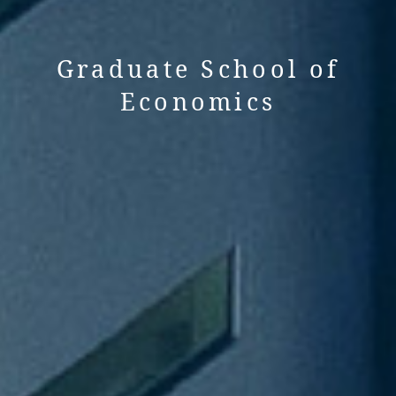
Graduate School of
Economics