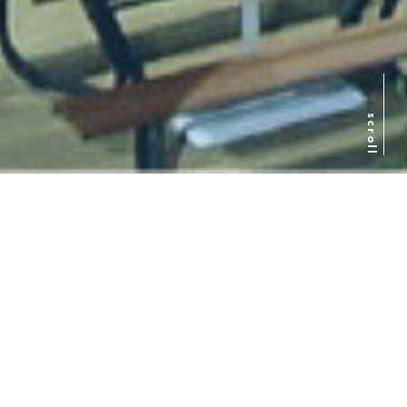
scroll
日本語
ENGLISH
简体中文
Introduction to